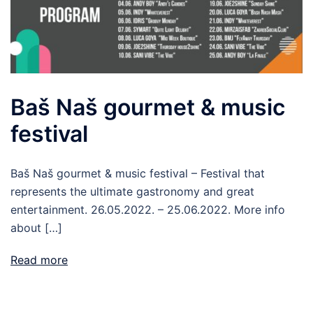
Baš Naš gourmet & music
festival
Baš Naš gourmet & music festival – Festival that
represents the ultimate gastronomy and great
entertainment. 26.05.2022. – 25.06.2022. More info
about […]
Read more