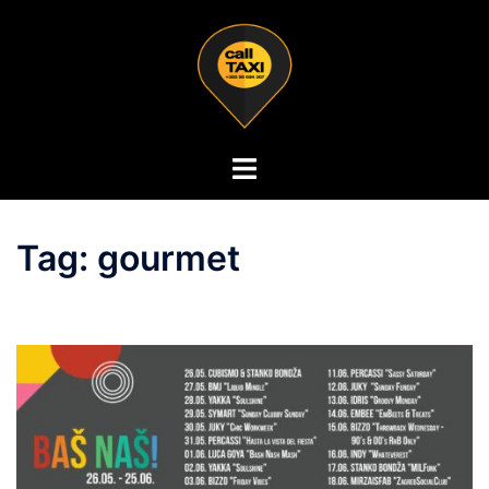
Tag:
gourmet