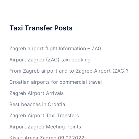
Taxi Transfer Posts
Zagreb airport flight Information – ZAG
Airport Zagreb (ZAG) taxi booking
From Zagreb airport and to Zagreb Airport (ZAG)?
Croatian airports for commercial travel
Zagreb Airport Arrivals
Best beaches in Croatia
Zagreb Airport Taxi Transfers
Airport Zagreb Meeting Points
Kiss – Arena Zagreb 09.07.2022.